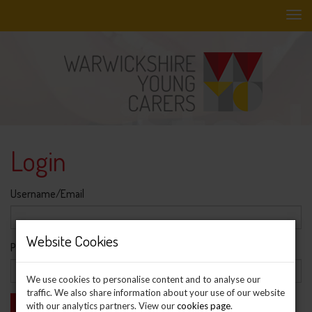
Skip
to
main
content
Login
Username/Email
Website Cookies
Password
We use cookies to personalise content and to analyse our
traffic. We also share information about your use of our website
with our analytics partners. View our
cookies page
.