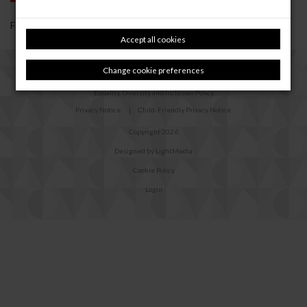
Forgotten your password?
Reset it
Accept all cookies
Change cookie preferences
Safeguarding Policy
Equality, Diversity and Inclusion Policy
Privacy Notice
|
Child-Friendly Privacy Notice
Copyright 2026
Designed by LightMedia
Cookie Policy
Login