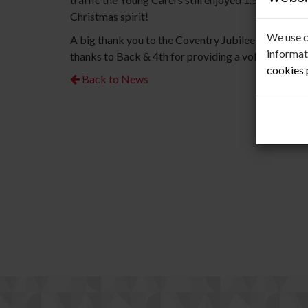
Christmas spirit!
We use c
A big thank you to the Coventry Jubilee Rotary Clu
informat
thanks to Back & 4th for providing a volunteer mini
cookies
Back to News