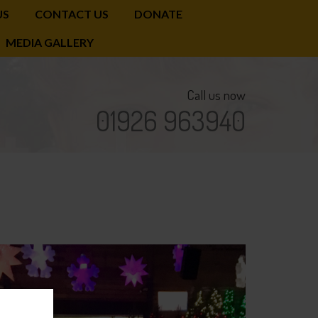
US
CONTACT US
DONATE
MEDIA GALLERY
Call us now
01926 963940