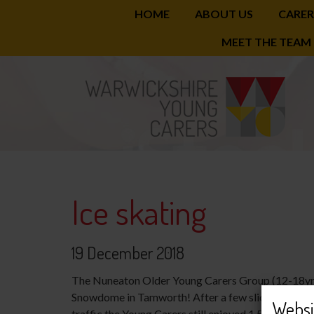
HOME
ABOUT US
CARER
Skip
MEET THE TEAM
to
main
content
Ice skating
19 December 2018
The Nuneaton Older Young Carers Group (12-18yrs) 
Snowdome in Tamworth! After a few slices of Domin
Websi
traffic the Young Carers still enjoyed 1.5hrs of ice 