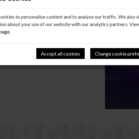
ookies to personalise content and to analyse our traffic. We also 
b for funding another Christmas treat! Special
ion about your use of our website with our analytics partners. Vie
 bus driver.
 page
.
Accept all cookies
Change cookie prefe