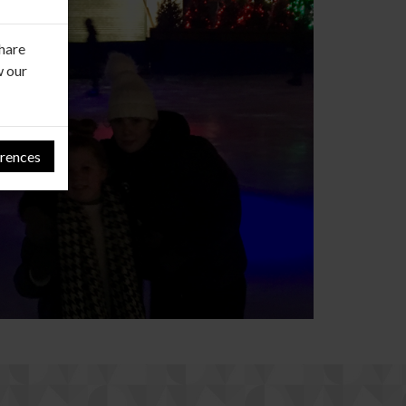
share
w our
rences