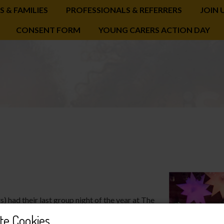
S & FAMILIES
PROFESSIONALS & REFERRERS
JOIN 
CONSENT FORM
YOUNG CARERS ACTION DAY
had their last group night of the year at The
o’s pizza and battling through the rush hour
te Cookies
skating and it really got everyone in the