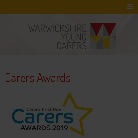
Skip
to
main
content
Carers Awards