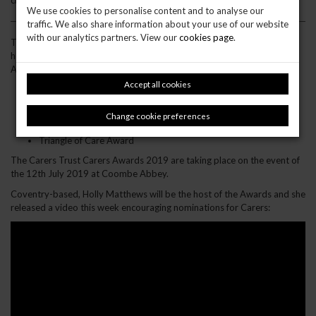
close at midnight on the 31st May 2019.
We use cookies to personalise content and to analyse our
traffic. We also share information about your use of our website
with our analytics partners. View our
cookies page
.
They will also be recognising the fantastic work taking place across
health, social care and education supporting carers at the
Award ceremony. These categories are:
Accept all cookies
Care Support Worker of the Year
Volunteer of the Year
Caring GP Practice of the Year
Change cookie preferences
Caring School of the Year
Triangle of Care Award
The Carers Trust Carers Awards 2019 are taking place on the event of
the 12th July 2019 at Coombe Abbey.
Coventry-based, Holly Matthews will be the host of the Awards and she
released a video this week encouraging nominations for Carers: