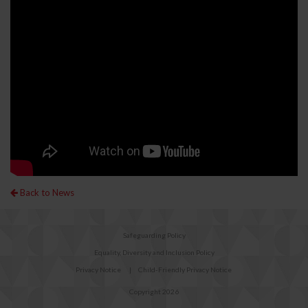
Back to News
Safeguarding Policy
Equality, Diversity and Inclusion Policy
Privacy Notice
|
Child-Friendly Privacy Notice
Copyright 2026