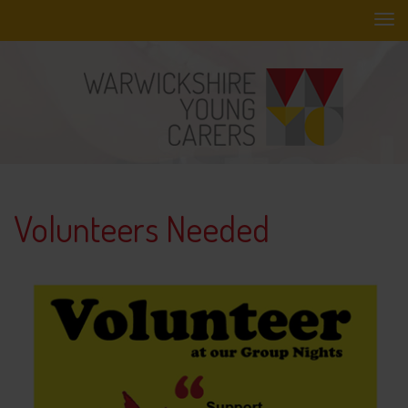
Skip
to
main
content
Volunteers Needed