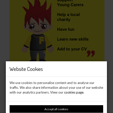
Website Cookies
We use cookies to personalise content and to analyse our
traffic. We also share information about your use of our website
with our analytics partners. View our
cookies page
.
Accept all cookies