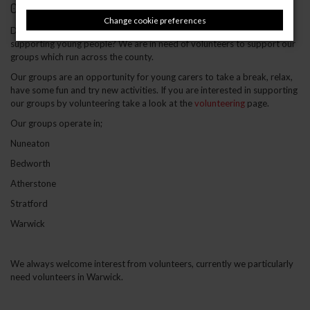
02 October 2019
Change cookie preferences
Do you have a few hours to spare weekly or fornightly and enjoy
supporting young people? We are in need of volunteers to support our
groups which run across the county.
Our groups are an opportunity for young carers to take a break, relax,
have some fun and try new activities. If you are interested in supporting
our groups by volunteering take a look at the
volunteering
page.
Our groups operate in;
Nuneaton
Bedworth
Atherstone
Stratford
Warwick
We always welcome interest from volunteers, currently we particularly
need volunteers in Warwick.