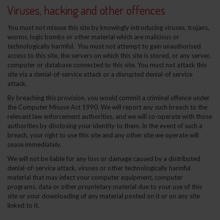
Viruses, hacking and other offences
You must not misuse this site by knowingly introducing viruses, trojans,
worms, logic bombs or other material which are malicious or
technologically harmful. You must not attempt to gain unauthorised
access to this site, the servers on which this site is stored, or any server,
computer or database connected to this site. You must not attack this
site via a denial-of-service attack or a disrupted denial-of service
attack.
By breaching this provision, you would commit a criminal offence under
the Computer Misuse Act 1990. We will report any such breach to the
relevant law enforcement authorities, and we will co-operate with those
authorities by disclosing your identity to them. In the event of such a
breach, your right to use this site and any other site we operate will
cease immediately.
We will not be liable for any loss or damage caused by a distributed
denial-of-service attack, viruses or other technologically harmful
material that may infect your computer equipment, computer
programs, data or other proprietary material due to your use of this
site or your downloading of any material posted on it or on any site
linked to it.