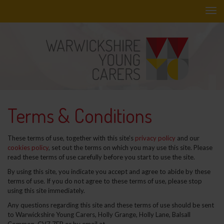
Skip
to
main
content
Terms & Conditions
These terms of use, together with this site's
privacy policy
and our
cookies policy
, set out the terms on which you may use this site. Please
read these terms of use carefully before you start to use the site.
By using this site, you indicate you accept and agree to abide by these
terms of use. If you do not agree to these terms of use, please stop
using this site immediately.
Any questions regarding this site and these terms of use should be sent
to Warwickshire Young Carers,
Holly Grange, Holly Lane, Balsall