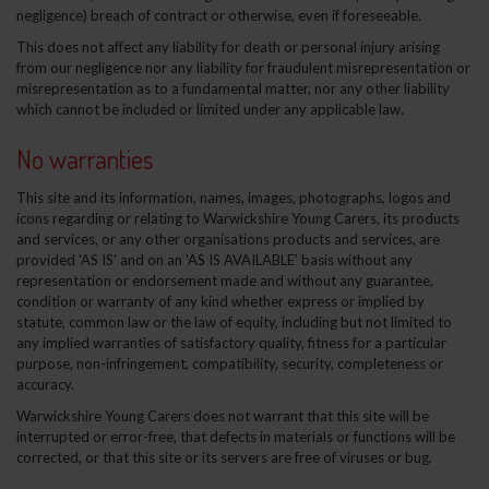
negligence) breach of contract or otherwise, even if foreseeable.
This does not affect any liability for death or personal injury arising
from our negligence nor any liability for fraudulent misrepresentation or
misrepresentation as to a fundamental matter, nor any other liability
which cannot be included or limited under any applicable law.
No warranties
This site and its information, names, images, photographs, logos and
icons regarding or relating to Warwickshire Young Carers, its products
and services, or any other organisations products and services, are
provided 'AS IS' and on an 'AS IS AVAILABLE' basis without any
representation or endorsement made and without any guarantee,
condition or warranty of any kind whether express or implied by
statute, common law or the law of equity, including but not limited to
any implied warranties of satisfactory quality, fitness for a particular
purpose, non-infringement, compatibility, security, completeness or
accuracy.
Warwickshire Young Carers does not warrant that this site will be
interrupted or error-free, that defects in materials or functions will be
corrected, or that this site or its servers are free of viruses or bug.