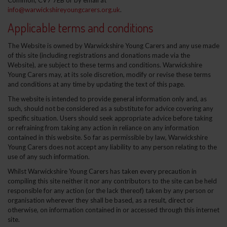
Common, CV7 7EB or by email at
info@warwickshireyoungcarers.org.uk
.
Applicable terms and conditions
The Website is owned by Warwickshire Young Carers and any use made
of this site (including registrations and donations made via the
Website), are subject to these terms and conditions. Warwickshire
Young Carers may, at its sole discretion, modify or revise these terms
and conditions at any time by updating the text of this page.
The website is intended to provide general information only and, as
such, should not be considered as a substitute for advice covering any
specific situation. Users should seek appropriate advice before taking
or refraining from taking any action in reliance on any information
contained in this website. So far as permissible by law, Warwickshire
Young Carers does not accept any liability to any person relating to the
use of any such information.
Whilst Warwickshire Young Carers has taken every precaution in
compiling this site neither it nor any contributors to the site can be held
responsible for any action (or the lack thereof) taken by any person or
organisation wherever they shall be based, as a result, direct or
otherwise, on information contained in or accessed through this internet
site.