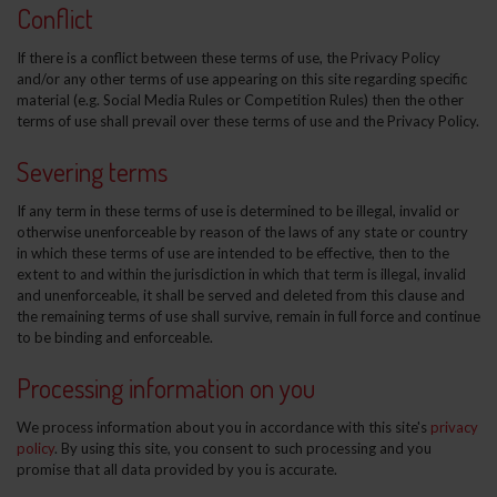
Conflict
If there is a conflict between these terms of use, the Privacy Policy
and/or any other terms of use appearing on this site regarding specific
material (e.g. Social Media Rules or Competition Rules) then the other
terms of use shall prevail over these terms of use and the Privacy Policy.
Severing terms
If any term in these terms of use is determined to be illegal, invalid or
otherwise unenforceable by reason of the laws of any state or country
in which these terms of use are intended to be effective, then to the
extent to and within the jurisdiction in which that term is illegal, invalid
and unenforceable, it shall be served and deleted from this clause and
the remaining terms of use shall survive, remain in full force and continue
to be binding and enforceable.
Processing information on you
We process information about you in accordance with this site's
privacy
policy
. By using this site, you consent to such processing and you
promise that all data provided by you is accurate.