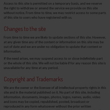
Access to this site is permitted on a temporary basis, and we reserve
the right to withdraw or amend the service we provide on this site
without notice. From time to time, we may restrict access to some parts
of this site to users who have registered with us.
Changes to the site
From time to time we are likely to update sections of this site. However,
at any given time any of the content or information on this site may be
out of date and we are under no obligation to update that content or
information.
If the need arises, we may suspend access to or close indefinitely part
or the whole of this site. We will not be liable if for any reason this site is
unavailable for any time at any period.
Copyright and Trademarks
We are the owner or the licensee of all intellectual property rights in this
site and in the material published on it. No part of this site, including
information, documents, images, photos, logos, names, audio, video
and icons may be copied, republished, posted, broadcast or
reproduced in any form whatsoever without the prior written