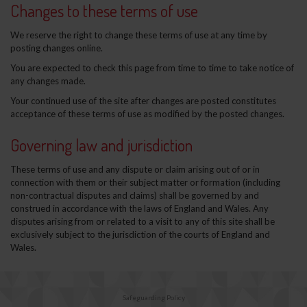
Changes to these terms of use
We reserve the right to change these terms of use at any time by
posting changes online.
You are expected to check this page from time to time to take notice of
any changes made.
Your continued use of the site after changes are posted constitutes
acceptance of these terms of use as modified by the posted changes.
Governing law and jurisdiction
These terms of use and any dispute or claim arising out of or in
connection with them or their subject matter or formation (including
non-contractual disputes and claims) shall be governed by and
construed in accordance with the laws of England and Wales. Any
disputes arising from or related to a visit to any of this site shall be
exclusively subject to the jurisdiction of the courts of England and
Wales.
Safeguarding Policy