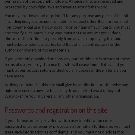
permission of the copyright holders. All such rights are reserved and
protected by copyright laws and treaties around the world.
You may not download or print off for any purpose any parts of this site
(including images, documents, audio or videos) other than for personal
non-commercial use. If downloading or printing off such parts, you must
not modify such parts in any way, must not use any images, videos,
photos or illustrations separately from any accompanying text and
must acknowledge our status (and that of any contributors) as the
authors or owners of those materials.
If you print off, download or copy any part of this site in breach of these
terms of use, your right to use this site will cease immediately and you
must, at our option, return or destroy any copies of the materials you
have made.
Nothing contained in this site shall give by implication or otherwise any
right or licence to anyone to use any trademarked word or logo of
Warwickshire Young Carers or any other organisation.
Passwords and registration on this site
If you choose, or are provided with, a user identification code,
password or other security procedure information to this site, you must
treat such information as confidential and you must not disclose it to