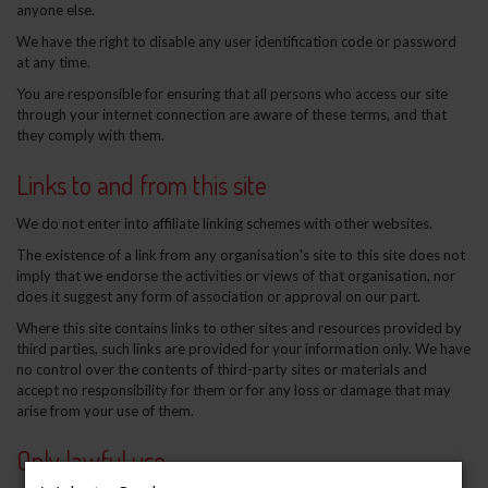
anyone else.
We have the right to disable any user identification code or password
at any time.
You are responsible for ensuring that all persons who access our site
through your internet connection are aware of these terms, and that
they comply with them.
Links to and from this site
We do not enter into affiliate linking schemes with other websites.
The existence of a link from any organisation's site to this site does not
imply that we endorse the activities or views of that organisation, nor
does it suggest any form of association or approval on our part.
Where this site contains links to other sites and resources provided by
third parties, such links are provided for your information only. We have
no control over the contents of third-party sites or materials and
accept no responsibility for them or for any loss or damage that may
arise from your use of them.
Only lawful use