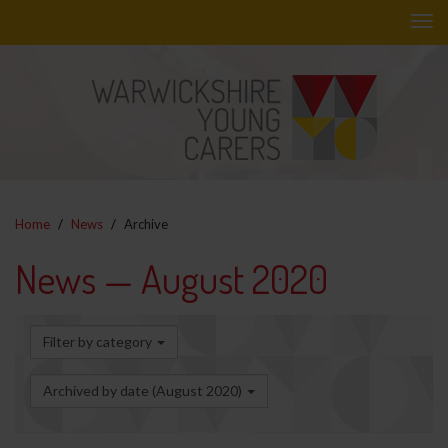
Skip
to
main
content
Home
News
Archive
News — August 2020
Filter by category
Archived by date (August 2020)