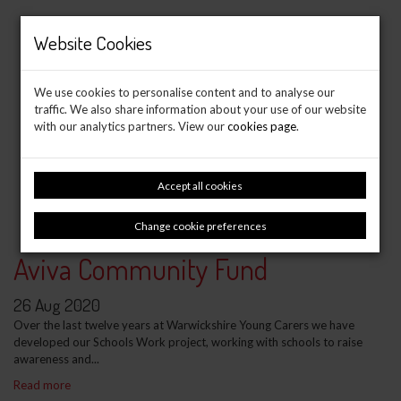
Website Cookies
We use cookies to personalise content and to analyse our
traffic. We also share information about your use of our website
with our analytics partners. View our
cookies page
.
Accept all cookies
Change cookie preferences
Aviva Community Fund
26 Aug 2020
Over the last twelve years at Warwickshire Young Carers we have
developed our Schools Work project, working with schools to raise
awareness and...
Read more