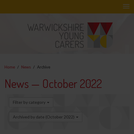
Skip
to
main
content
Home
News
Archive
News — October 2022
Filter by category
Archived by date (October 2022)