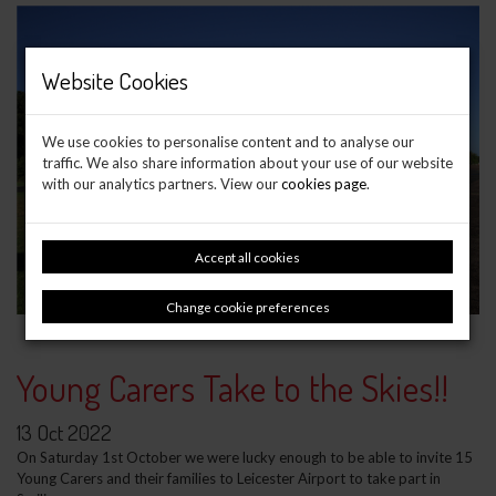
Website Cookies
We use cookies to personalise content and to analyse our
traffic. We also share information about your use of our website
with our analytics partners. View our
cookies page
.
Accept all cookies
Change cookie preferences
Young Carers Take to the Skies!!
13 Oct 2022
On Saturday 1st October we were lucky enough to be able to invite 15
Young Carers and their families to Leicester Airport to take part in